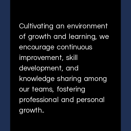
Cultivating an environment
of growth and learning, we
encourage continuous
improvement, skill
development, and
knowledge sharing among
our teams, fostering
professional and personal
growth..