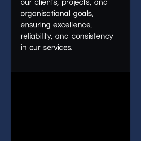
our clients, projects, and
organisational goals,
ensuring excellence,
reliability, and consistency
in our services.