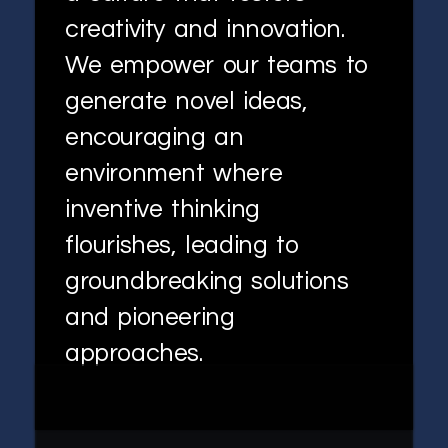
creativity and innovation.
We empower our teams to
generate novel ideas,
encouraging an
environment where
inventive thinking
flourishes, leading to
groundbreaking solutions
and pioneering
approaches.