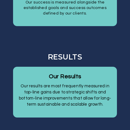
Our success is measured alongside the
established goals and success outcomes
defined by our clients.
RESULTS
Our Results
Our results are most frequently measured in
top-line gains due to strategic shifts and
bottom-line improvements that allow for long-
term sustainable and scalable growth.