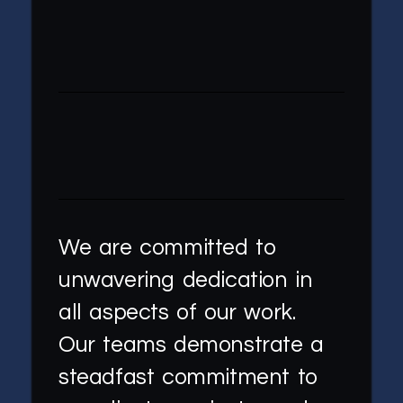
We are committed to
unwavering dedication in
all aspects of our work.
Our teams demonstrate a
steadfast commitment to