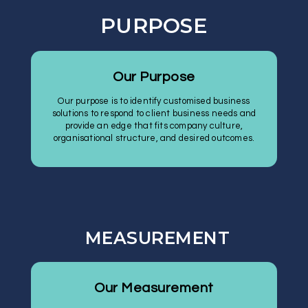
PURPOSE
Our Purpose
Our purpose is to identify customised business
solutions to respond to client business needs and
provide an edge that fits company culture,
organisational structure, and desired outcomes.
MEASUREMENT
Our Measurement