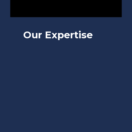
Our Expertise